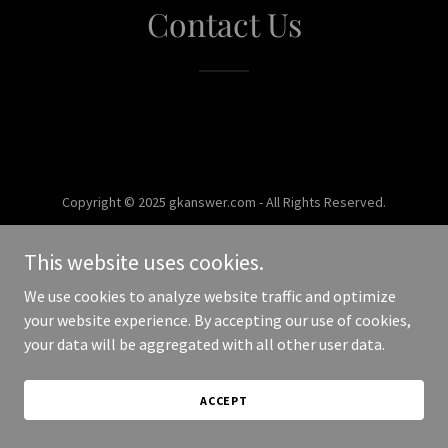
Contact Us
Copyright © 2025 gkanswer.com - All Rights Reserved.
Powered by
This website uses cookies.
We use cookies to analyze website traffic and optimize
your website experience. By accepting our use of cookies,
your data will be aggregated with all other user data.
ACCEPT