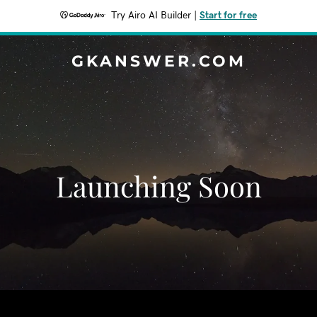
Try Airo AI Builder
|
Start for free
GKANSWER.COM
Launching Soon